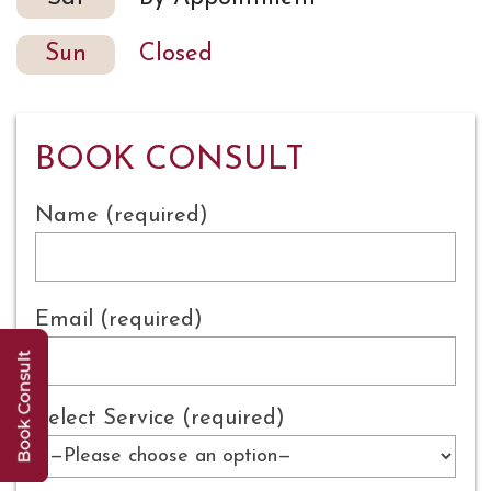
Sun
Closed
BOOK CONSULT
Name (required)
Email (required)
Select Service (required)