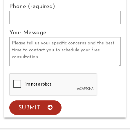
Phone (required)
Your Message
SUBMIT