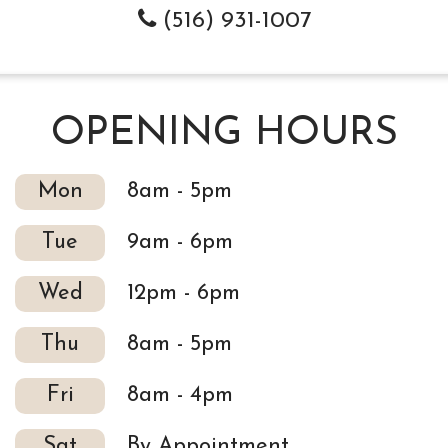
(516) 931-1007
OPENING HOURS
Mon
8am - 5pm
Tue
9am - 6pm
Wed
12pm - 6pm
Thu
8am - 5pm
Fri
8am - 4pm
Sat
By Appointment