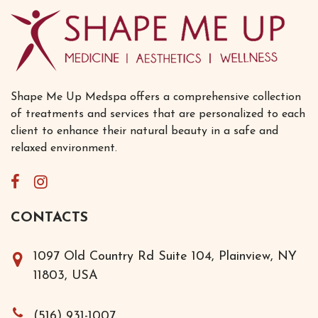
Shape Me Up Medspa offers a comprehensive collection
of treatments and services that are personalized to each
client to enhance their natural beauty in a safe and
relaxed environment.
CONTACTS
1097 Old Country Rd Suite 104, Plainview, NY
11803, USA
(516) 931-1007