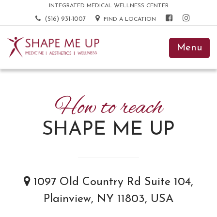
INTEGRATED MEDICAL WELLNESS CENTER
(516) 931-1007
FIND A LOCATION
Menu
How to reach
SHAPE ME UP
1097 Old Country Rd Suite 104,
Plainview, NY 11803, USA